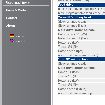
Rotational speed (rpm)
Used machinery
Feed drive
max. rapid traverse speed X/Y/Z 
News & Media
max. programmable feed X/Y/Z (
2-axis-NC-milling head
Contact
Slewing range A-axis
About
Slewing range B-axis
Main drive motor spindle
Rated power S1 (kW)
deutsch
Rated torque S1 (Nm)
english
Power S6 (kW)
Torque S6 (Nm)
Rated speed (rpm)
max. rotational speed (U/min)
1-ais-NC-milling head
Slewing range A-axis
Main drive motor spindle
Power S1 (kW)
Torque S1 (Nm)
Power S6 (kW)
Torque S6 (Nm)
Rated speed (U/min)
max. rotational speed (rpm)