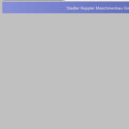
Stadler Keppler Maschinenbau Gmb