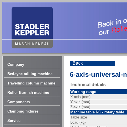
Back
Company
6-axis-universal-
Bed-type milling machine
Travelling column machine
Technical details
Working range
Roller-Burnish machine
X-axis (mm)
Components
Y-axis (mm)
Z-axis (mm)
Clamping fixtures
Machine table NC - rotary table
Table size
Service
Load (kg)