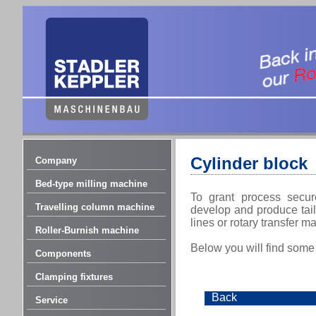
Cylinder block
Company
Bed-type milling machine
To grant process secur
Travelling column machine
develop and produce tail
lines or rotary transfer 
Roller-Burnish machine
Below you will find some
Components
Clamping fixtures
Back
Service