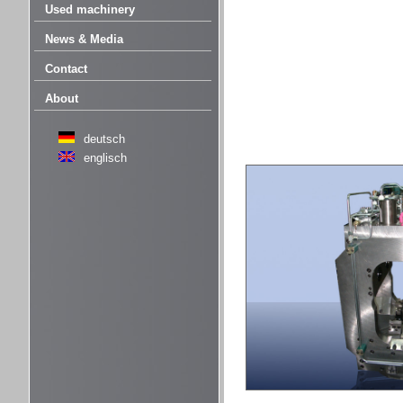
Used machinery
News & Media
Contact
About
deutsch
englisch