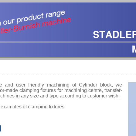
e and user friendly machining of Cylinder block, we
or-made clamping fixtures for machining centre, transfer-
machines in any size and type according to customer wish.
 examples of clamping fixtures: