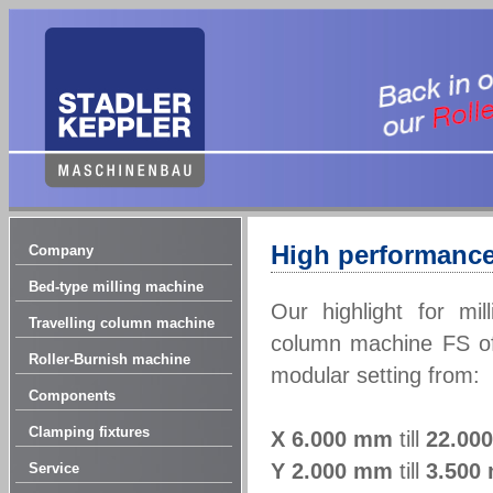
High performance
Company
Bed-type milling machine
Our highlight for mil
Travelling column machine
column machine FS off
Roller-Burnish machine
modular setting from:
Components
Clamping fixtures
X
6.000 mm
till
22.00
Y
2.000 mm
till
3.500
Service