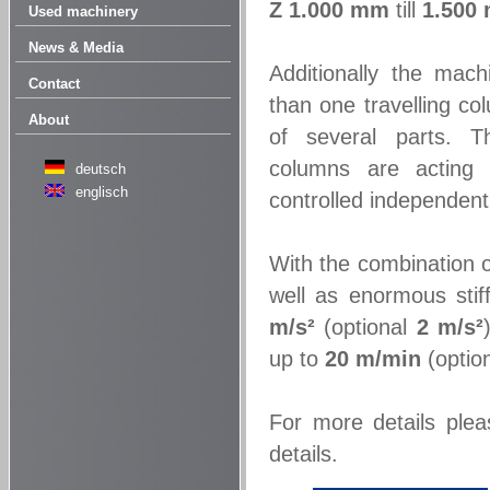
Z
1.000 mm
till
1.500
Used machinery
News & Media
Additionally the mac
Contact
than one travelling c
About
of several parts. Th
columns are acting
deutsch
englisch
controlled independentl
With the combination 
well as enormous stif
m/s²
(optional
2 m/s²
up to
20 m/min
(optio
For more details plea
details.