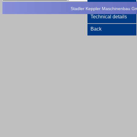
Printversion
Stadler Keppler Maschinenbau Gmb
Technical details
Back