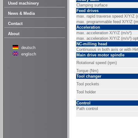
Used machinery
Clamping surface
Feed drives
News & Media
max. rapid traverse speed X/Y/Z 
max. programmable feed X/Y/Z (m
Contact
Acceleration
max. acceleration X/Y/Z (m/s²)
About
max. acceleration X/Y/Z (m/s²) opt
NC-milling head
deutsch
Continuous in both axis or with Hir
englisch
Main drive motor spindle
Rotational speed (rpm)
Torque (Nm)
Tool changer
Tool pockets
Tool holder
Control
Path control