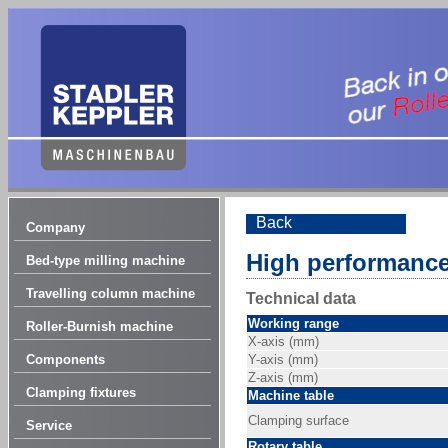
Back
Company
High performance
Bed-type milling machine
Travelling column machine
Technical data
Working range
Roller-Burnish machine
X-axis (mm)
Components
Y-axis (mm)
Z-axis (mm)
Clamping fixtures
Machine table
Clamping surface
Service
Rotary table