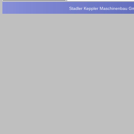
Stadler Keppler Maschinenbau Gmb