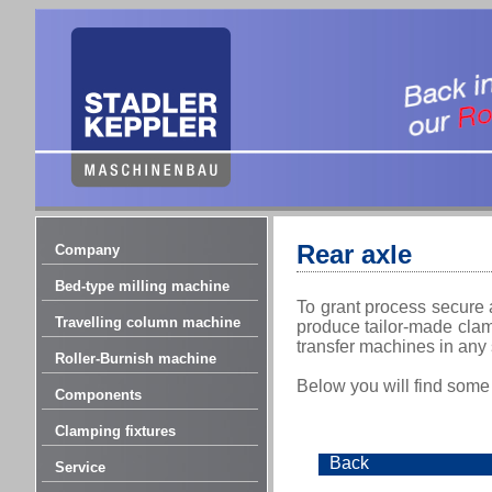
Rear axle
Company
Bed-type milling machine
To grant process secure 
Travelling column machine
produce tailor-made clamp
transfer machines in any
Roller-Burnish machine
Below you will find some
Components
Clamping fixtures
Back
Service