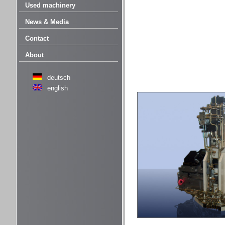
Used machinery
News & Media
Contact
About
deutsch
english