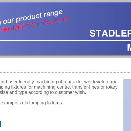
and user friendly machining of rear axle, we develop and
ing fixtures for machining centre, transfer-lines or rotary
 size and type according to customer wish.
 examples of clamping fixtures: